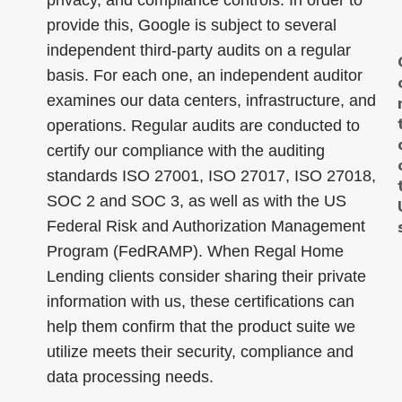
privacy, and compliance controls. In order to
provide this, Google is subject to several
independent third-party audits on a regular
basis. For each one, an independent auditor
examines our data centers, infrastructure, and
operations. Regular audits are conducted to
certify our compliance with the auditing
standards ISO 27001, ISO 27017, ISO 27018,
SOC 2 and SOC 3, as well as with the US
Federal Risk and Authorization Management
Program (FedRAMP). When Regal Home
Lending clients consider sharing their private
information with us, these certifications can
help them confirm that the product suite we
utilize meets their security, compliance and
data processing needs.