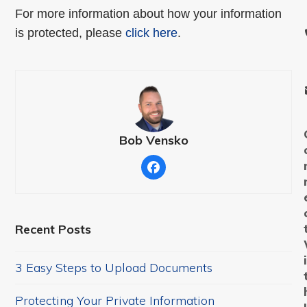
For more information about how your information
is protected, please
click here
.
Bob Vensko
Facebook
Recent Posts
3 Easy Steps to Upload Documents
Protecting Your Private Information