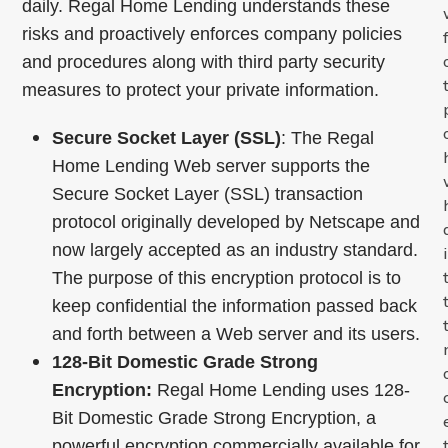
daily. Regal Home Lending understands these
risks and proactively enforces company policies
and procedures along with third party security
measures to protect your private information.
Secure Socket Layer (SSL)
: The Regal
Home Lending Web server supports the
Secure Socket Layer (SSL) transaction
protocol originally developed by Netscape and
now largely accepted as an industry standard.
The purpose of this encryption protocol is to
keep confidential the information passed back
and forth between a Web server and its users.
128-Bit Domestic Grade Strong
Encryption:
Regal Home Lending uses 128-
Bit Domestic Grade Strong Encryption, a
powerful encryption commercially available for