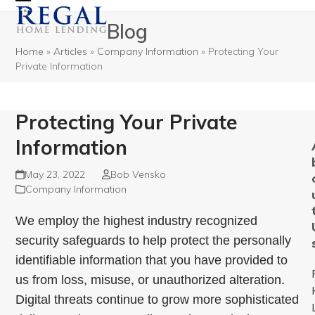
Open
Close
Blog
mobile
mobile
Home
»
Articles
»
Company Information
»
Protecting Your
menu
menu
Private Information
Protecting Your Private
Information
May 23, 2022
Bob Vensko
Company Information
We employ the highest industry recognized
security safeguards to help protect the personally
identifiable information that you have provided to
us from loss, misuse, or unauthorized alteration.
Digital threats continue to grow more sophisticated