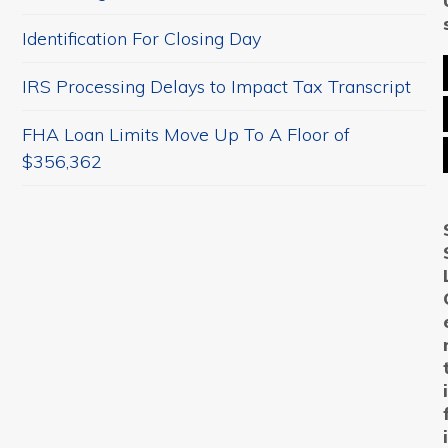
Identification For Closing Day
IRS Processing Delays to Impact Tax Transcript
FHA Loan Limits Move Up To A Floor of
$356,362