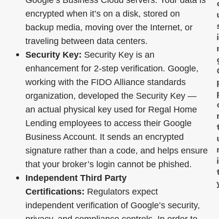
Google’s Business Cloud servers. Your data is
encrypted when it’s on a disk, stored on
backup media, moving over the Internet, or
traveling between data centers.
Security Key:
Security Key is an
enhancement for 2-step verification. Google,
working with the FIDO Alliance standards
organization, developed the Security Key —
an actual physical key used for Regal Home
Lending employees to access their Google
Business Account. It sends an encrypted
signature rather than a code, and helps ensure
that your broker’s login cannot be phished.
Independent Third Party
Certifications:
Regulators expect
independent verification of Google’s security,