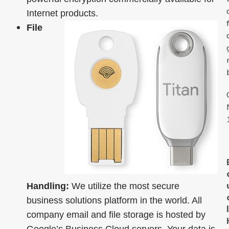
Internet products.
File
Handling:
We utilize the most secure
business solutions platform in the world. All
company email and file storage is hosted by