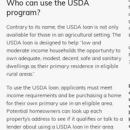
Who can use the USDA
program?
Contrary to its name, the USDA loan is not only
available for those in an agricultural setting. The
USDA loan is designed to help “low and
moderate income households the opportunity to
own adequate, modest, decent, safe and sanitary
dwellings as their primary residence in eligible
rural areas.”
To use the USDA loan, applicants must meet
income requirements and be purchasing a home
for their own primary use in an eligible area.
Potential homeowners can look up each
property’s address to see if it qualifies or talk to a
lender about using a USDA loan in their area.