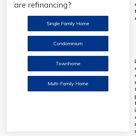
are refinancing?
Single Family Home
Condominium
Townhome
Multi-Family Home