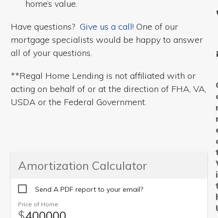
home’s value.
Have questions?
Give us a call!
One of our
mortgage specialists would be happy to answer
all of your questions.
**Regal Home Lending is not affiliated with or
acting on behalf of or at the direction of FHA, VA,
USDA or the Federal Government.
Amortization Calculator
Send A PDF report to your email?
Price of Home
$