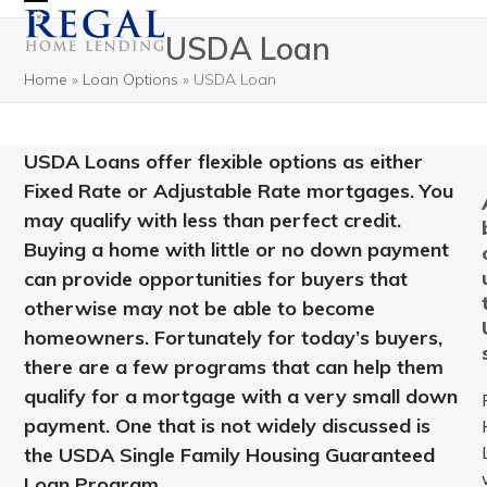
Open
Close
USDA Loan
mobile
mobile
Home
»
Loan Options
»
USDA Loan
menu
menu
USDA Loans offer flexible options as either
Fixed Rate or Adjustable Rate mortgages. You
may qualify with less than perfect credit.
Buying a home with little or no down payment
can provide opportunities for buyers that
otherwise may not be able to become
homeowners. Fortunately for today’s buyers,
there are a few programs that can help them
qualify for a mortgage with a very small down
payment. One that is not widely discussed is
the USDA Single Family Housing Guaranteed
Loan Program.