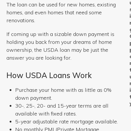
The loan can be used for new homes, existing
homes, and even homes that need some
renovations.
If coming up with a sizable down payment is
holding you back from your dreams of home
ownership, the USDA loan may be just the
answer you are looking for.
How USDA Loans Work
Purchase your home with as little as 0%
down payment.
30-, 25-, 20- and 15-year terms are all
available with fixed rates.
5-year adjustable rate mortgage available.
No monthly PMI (Private Mortgage