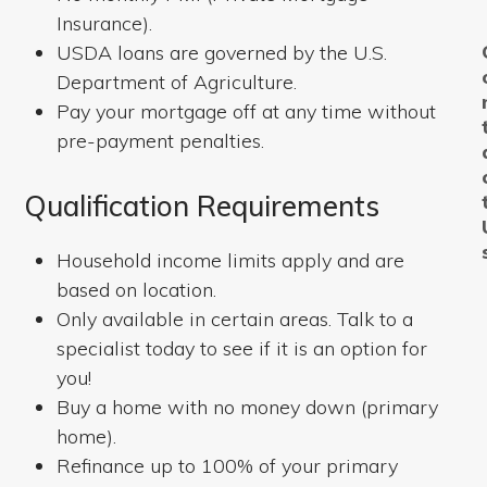
Insurance).
USDA loans are governed by the U.S.
Department of Agriculture.
Pay your mortgage off at any time without
pre-payment penalties.
Qualification Requirements
Household income limits apply and are
based on location.
Only available in certain areas. Talk to a
specialist today to see if it is an option for
you!
Buy a home with no money down (primary
home).
Refinance up to 100% of your primary