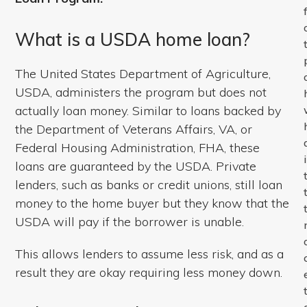
What is a USDA home loan?
The United States Department of Agriculture,
USDA, administers the program but does not
actually loan money. Similar to loans backed by
the Department of Veterans Affairs, VA, or
Federal Housing Administration, FHA, these
loans are guaranteed by the USDA. Private
lenders, such as banks or credit unions, still loan
money to the home buyer but they know that the
USDA will pay if the borrower is unable.
This allows lenders to assume less risk, and as a
result they are okay requiring less money down.