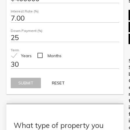
Interest Rate (%)
Down Payment (%)
Term
Years
Months
SUBMIT
RESET
What type of property you