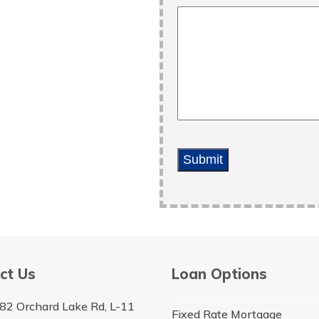
Submit
ct Us
Loan Options
82 Orchard Lake Rd, L-11
Fixed Rate Mortgage