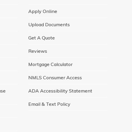
Apply Online
Upload Documents
Get A Quote
Reviews
Mortgage Calculator
NMLS Consumer Access
ase
ADA Accessibility Statement
Email & Text Policy