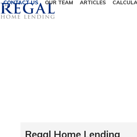
CONTACT US
OUR TEAM
ARTICLES
CALCUL
Regal Home Lending