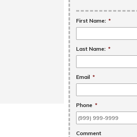
First Name:
*
Last Name:
*
Email
*
Phone
*
Comment