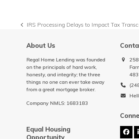
IRS Processing Delays to Impact Tax Transc
previous
post:
About Us
Conta
Regal Home Lending was founded
258
on the principals of hard work,
Farm
honesty, and integrity; the three
483
things no one can ever take away
(24
from a great mortgage broker.
Hel
Company NMLS: 1683183
Conne
Equal Housing
Fac
Opportunity