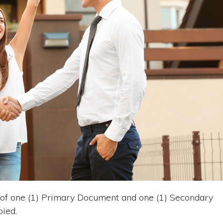
of one (1) Primary Document and one (1) Secondary
ied.