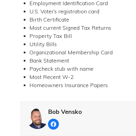
Employment Identification Card
U.S. Voter’s registration card
Birth Certificate
Most current Signed Tax Returns
Property Tax Bill
Utility Bills
Organizational Membership Card
Bank Statement
Paycheck stub with name
Most Recent W-2
Homeowners Insurance Papers
Bob Vensko
Facebook