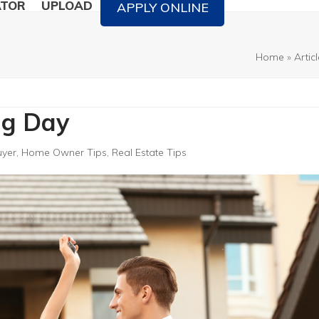
ATOR
UPLOAD
APPLY ONLINE
Home
»
Artic
ing Day
uyer
,
Home Owner Tips
,
Real Estate Tips