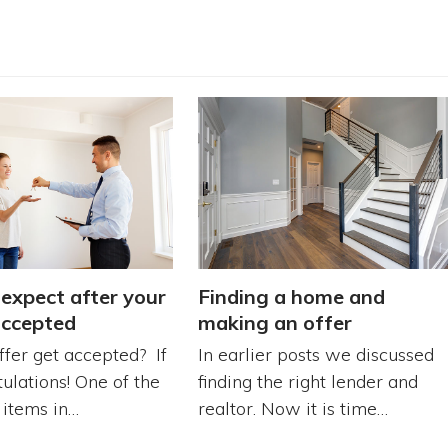
expect after your
Finding a home and
accepted
making an offer
ffer get accepted? If
In earlier posts we discussed
tulations! One of the
finding the right lender and
r items in…
realtor. Now it is time…