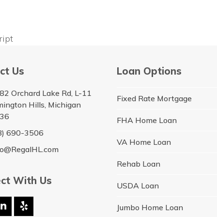
ript
ct Us
Loan Options
82 Orchard Lake Rd, L-11
Fixed Rate Mortgage
ington Hills, Michigan
36
FHA Home Loan
8) 690-3506
VA Home Loan
lo@RegalHL.com
Rehab Loan
ct With Us
USDA Loan
Jumbo Home Loan
ebook
LinkedIn
Yelp