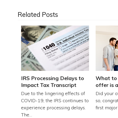
Related Posts
What to 
IRS Processing Delays to
offer is 
Impact Tax Transcript
Did your o
Due to the lingering effects of
so, congra
COVID-19, the IRS continues to
first majo
experience processing delays.
The…