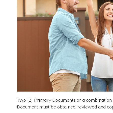
Two (2) Primary Documents or a combination 
Document must be obtained, reviewed and cop