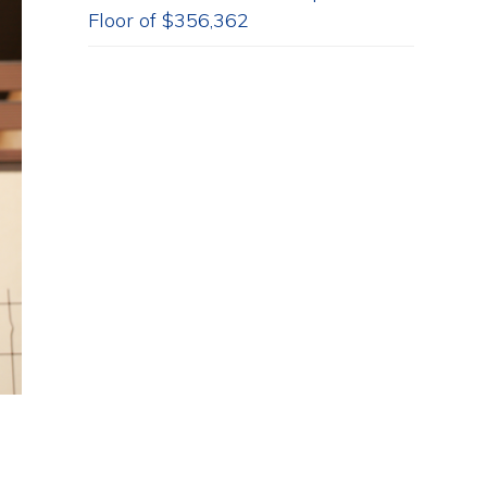
Floor of $356,362