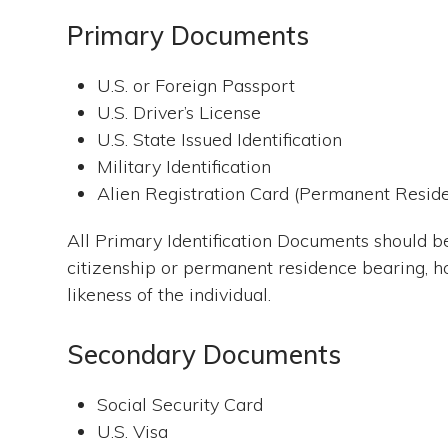
Primary Documents
U.S. or Foreign Passport
U.S. Driver’s License
U.S. State Issued Identification
Military Identification
Alien Registration Card (Permanent Resid
All Primary Identification Documents should be
citizenship or permanent residence bearing, h
likeness of the individual.
Secondary Documents
Social Security Card
U.S. Visa