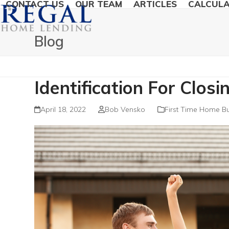
CONTACT US
OUR TEAM
ARTICLES
CALCUL
Blog
Identification For Clos
April 18, 2022
Bob Vensko
First Time Home B