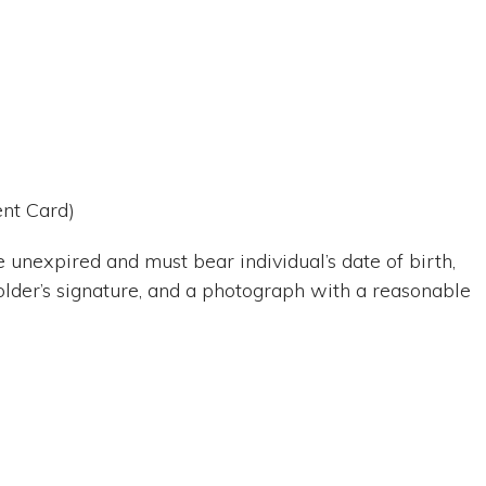
ent Card)
 unexpired and must bear individual’s date of birth,
older’s signature, and a photograph with a reasonable