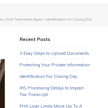
les
»
First Time Home Buyer
»
Identification For Closing Day
Recent Posts
3 Easy Steps to Upload Documents
Protecting Your Private Information
Identification For Closing Day
IRS Processing Delays to Impact
Tax Transcript
FHA Loan Limits Move Up To A