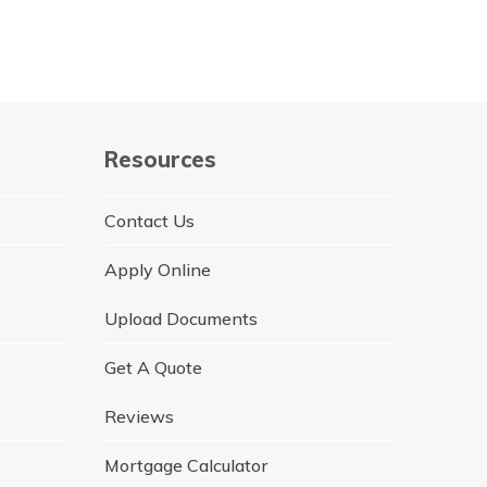
Resources
Contact Us
Apply Online
Upload Documents
Get A Quote
Reviews
Mortgage Calculator